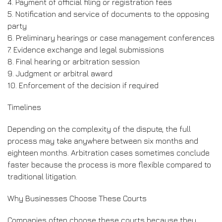
4. Payment of official filing or registration fees
5. Notification and service of documents to the opposing
party
6. Preliminary hearings or case management conferences
7. Evidence exchange and legal submissions
8. Final hearing or arbitration session
9. Judgment or arbitral award
10. Enforcement of the decision if required
Timelines
Depending on the complexity of the dispute, the full
process may take anywhere between six months and
eighteen months. Arbitration cases sometimes conclude
faster because the process is more flexible compared to
traditional litigation.
Why Businesses Choose These Courts
Companies often choose these courts because they