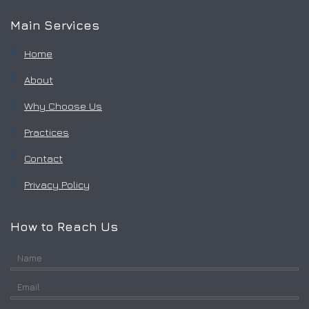
Main Services
Home
About
Why Choose Us
Practices
Contact
Privacy Policy
How to Reach Us