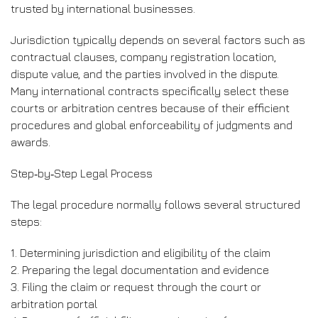
trusted by international businesses.
Jurisdiction typically depends on several factors such as
contractual clauses, company registration location,
dispute value, and the parties involved in the dispute.
Many international contracts specifically select these
courts or arbitration centres because of their efficient
procedures and global enforceability of judgments and
awards.
Step‑by‑Step Legal Process
The legal procedure normally follows several structured
steps:
1. Determining jurisdiction and eligibility of the claim
2. Preparing the legal documentation and evidence
3. Filing the claim or request through the court or
arbitration portal