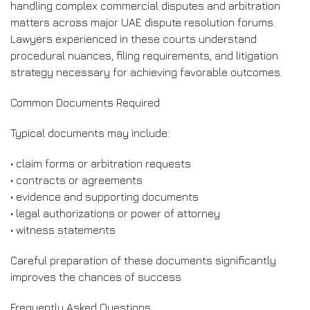
handling complex commercial disputes and arbitration
matters across major UAE dispute resolution forums.
Lawyers experienced in these courts understand
procedural nuances, filing requirements, and litigation
strategy necessary for achieving favorable outcomes.
Common Documents Required
Typical documents may include:
• claim forms or arbitration requests
• contracts or agreements
• evidence and supporting documents
• legal authorizations or power of attorney
• witness statements
Careful preparation of these documents significantly
improves the chances of success.
Frequently Asked Questions