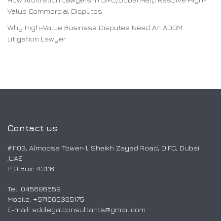
Value Commercial Disputes
Why High-Value Business Disputes Need An ADGM
Litigation Lawyer
Contact us
#1103, Almoosa Tower-1, Sheikh Zayad Road, DIFC, Dubai
,UAE
P O Box: 43116
Tel: 045686559
Mobile: ‎+971565305175
E-mail:
sdclegalconsultants@gmail.com