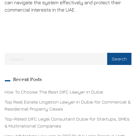
can navigate the system effectively and protect their
commercial interests in the UAE.
Recent Posts
How To Choose The Best DIFC Lawyer In Dubai
Top Real Estate Litigation Lawyer In Dubai For Commercial &
Residential Property Cases
Top-Rated DIFC Legal Consultant Dubai For Startups, SMEs
& Multinational Companies
How Arbitration Lawyers In DIFC/Dubai Help Resolve High-