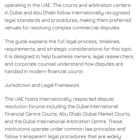
operating in the UAE. The courts and arbitration centers
in Dubai and Abu Dhabi follow internationally recognized
legal standards and procedures, making them preferred
venues for resolving complex commercial disputes.
This guide explains the full legal process, timelines,
requirements, and strategic considerations for this topic.
It is designed to help business owners, legal researchers,
and corporate counsel understand how disputes are
handled in modern financial courts.
Jurisdiction and Legal Framework
The UAE hosts internationally respected dispute
resolution forums including the Dubai International
Financial Centre Courts, Abu Dhabi Global Market Courts,
and the Dubai International Arbitration Centre. These
institutions operate under common law principles and
follow transparent legal procedures that are widely