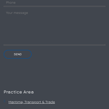
Practice Area
Maritime, Transport & Trade