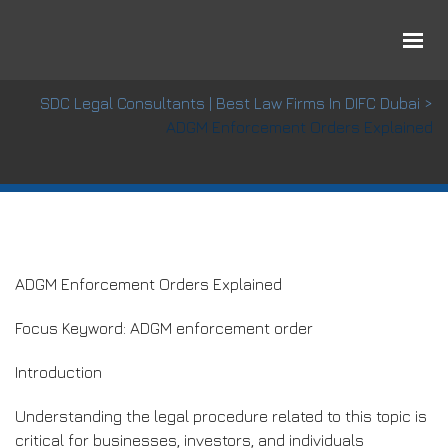
ADGM Enforcement Orders Explained
SDC Legal Consultants | Best Law Firms In DIFC Dubai
>
ADGM Enforcement Orders Explained
ADGM Enforcement Orders Explained
Focus Keyword: ADGM enforcement order
Introduction
Understanding the legal procedure related to this topic is
critical for businesses, investors, and individuals