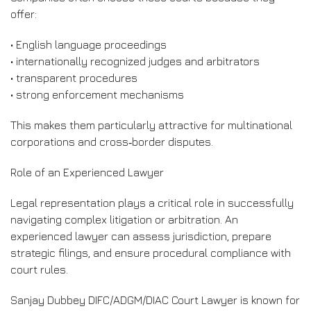
offer:
• English language proceedings
• internationally recognized judges and arbitrators
• transparent procedures
• strong enforcement mechanisms
This makes them particularly attractive for multinational
corporations and cross‑border disputes.
Role of an Experienced Lawyer
Legal representation plays a critical role in successfully
navigating complex litigation or arbitration. An
experienced lawyer can assess jurisdiction, prepare
strategic filings, and ensure procedural compliance with
court rules.
Sanjay Dubbey DIFC/ADGM/DIAC Court Lawyer is known for