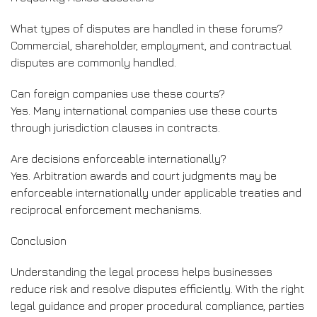
What types of disputes are handled in these forums?
Commercial, shareholder, employment, and contractual
disputes are commonly handled.
Can foreign companies use these courts?
Yes. Many international companies use these courts
through jurisdiction clauses in contracts.
Are decisions enforceable internationally?
Yes. Arbitration awards and court judgments may be
enforceable internationally under applicable treaties and
reciprocal enforcement mechanisms.
Conclusion
Understanding the legal process helps businesses
reduce risk and resolve disputes efficiently. With the right
legal guidance and proper procedural compliance, parties