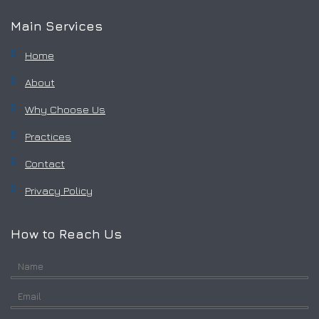
Main Services
Home
About
Why Choose Us
Practices
Contact
Privacy Policy
How to Reach Us