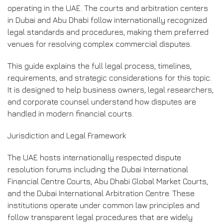
operating in the UAE. The courts and arbitration centers
in Dubai and Abu Dhabi follow internationally recognized
legal standards and procedures, making them preferred
venues for resolving complex commercial disputes.
This guide explains the full legal process, timelines,
requirements, and strategic considerations for this topic.
It is designed to help business owners, legal researchers,
and corporate counsel understand how disputes are
handled in modern financial courts.
Jurisdiction and Legal Framework
The UAE hosts internationally respected dispute
resolution forums including the Dubai International
Financial Centre Courts, Abu Dhabi Global Market Courts,
and the Dubai International Arbitration Centre. These
institutions operate under common law principles and
follow transparent legal procedures that are widely