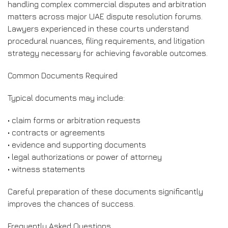
handling complex commercial disputes and arbitration
matters across major UAE dispute resolution forums.
Lawyers experienced in these courts understand
procedural nuances, filing requirements, and litigation
strategy necessary for achieving favorable outcomes.
Common Documents Required
Typical documents may include:
• claim forms or arbitration requests
• contracts or agreements
• evidence and supporting documents
• legal authorizations or power of attorney
• witness statements
Careful preparation of these documents significantly
improves the chances of success.
Frequently Asked Questions