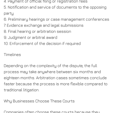
4. Payment of official filing or registration fees
5. Notification and service of documents to the opposing
party
6. Preliminary hearings or case management conferences
7. Evidence exchange and legal submissions
8. Final hearing or arbitration session
9. Judgment or arbitral award
10. Enforcement of the decision if required
Timelines
Depending on the complexity of the dispute, the full
process may take anywhere between six months and
eighteen months. Arbitration cases sometimes conclude
faster because the process is more flexible compared to
traditional litigation.
Why Businesses Choose These Courts
Companies often choose these courts because they