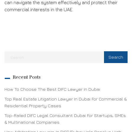
can navigate the system effectively and protect their
commercial interests in the UAE.
Recent Posts
How To Choose The Best DIFC Lawyer In Dubai
Top Real Estate Litigation Lawyer In Dubai For Commercial &
Residential Property Cases
Top-Rated DIFC Legal Consultant Dubai For Startups, SMEs
& Multinational Companies
How Arbitration Lawyers In DIFC/Dubai Help Resolve High-