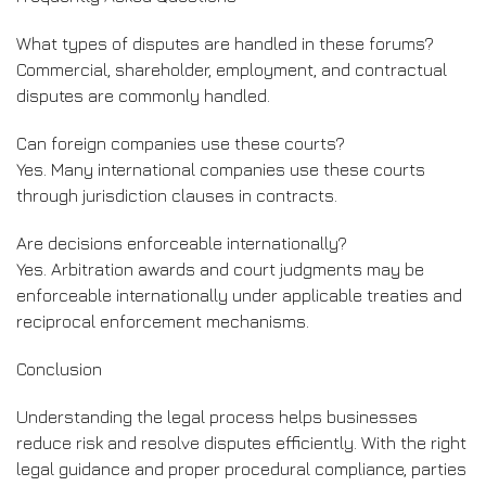
What types of disputes are handled in these forums?
Commercial, shareholder, employment, and contractual
disputes are commonly handled.
Can foreign companies use these courts?
Yes. Many international companies use these courts
through jurisdiction clauses in contracts.
Are decisions enforceable internationally?
Yes. Arbitration awards and court judgments may be
enforceable internationally under applicable treaties and
reciprocal enforcement mechanisms.
Conclusion
Understanding the legal process helps businesses
reduce risk and resolve disputes efficiently. With the right
legal guidance and proper procedural compliance, parties