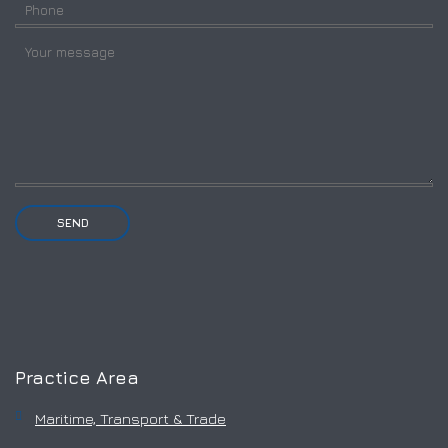
Practice Area
Maritime, Transport & Trade