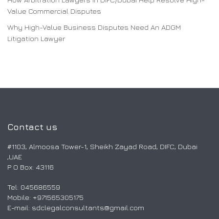
Value Commercial Disputes
Why High-Value Business Disputes Need An ADGM
Litigation Lawyer
Contact us
#1103, Almoosa Tower-1, Sheikh Zayad Road, DIFC, Dubai
,UAE
P O Box: 43116
Tel: 045686559
Mobile: ‎+971565305175
E-mail:
sdclegalconsultants@gmail.com