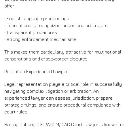
offer:
• English language proceedings
• internationally recognized judges and arbitrators
• transparent procedures
• strong enforcement mechanisms
This makes them particularly attractive for multinational
corporations and cross‑border disputes.
Role of an Experienced Lawyer
Legal representation plays a critical role in successfully
navigating complex litigation or arbitration. An
experienced lawyer can assess jurisdiction, prepare
strategic filings, and ensure procedural compliance with
court rules.
Sanjay Dubbey DIFC/ADGM/DIAC Court Lawyer is known for