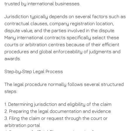
trusted by international businesses.
Jurisdiction typically depends on several factors such as
contractual clauses, company registration location,
dispute value, and the parties involved in the dispute.
Many international contracts specifically select these
courts or arbitration centres because of their efficient
procedures and global enforceability of judgments and
awards.
Step‑by‑Step Legal Process
The legal procedure normally follows several structured
steps:
1. Determining jurisdiction and eligibility of the claim
2. Preparing the legal documentation and evidence
3. Filing the claim or request through the court or
arbitration portal