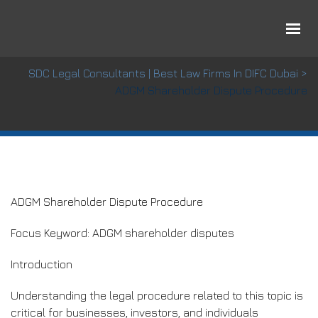
ADGM Shareholder Dispute Procedure
SDC Legal Consultants | Best Law Firms In DIFC Dubai
>
ADGM Shareholder Dispute Procedure
ADGM Shareholder Dispute Procedure
Focus Keyword: ADGM shareholder disputes
Introduction
Understanding the legal procedure related to this topic is
critical for businesses, investors, and individuals