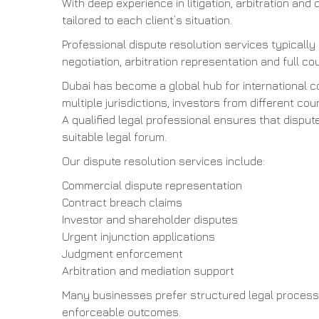
With deep experience in litigation, arbitration and 
tailored to each client’s situation.
Professional dispute resolution services typically
negotiation, arbitration representation and full cou
Dubai has become a global hub for international 
multiple jurisdictions, investors from different 
A qualified legal professional ensures that dispu
suitable legal forum.
Our dispute resolution services include:
Commercial dispute representation
Contract breach claims
Investor and shareholder disputes
Urgent injunction applications
Judgment enforcement
Arbitration and mediation support
Many businesses prefer structured legal process
enforceable outcomes.