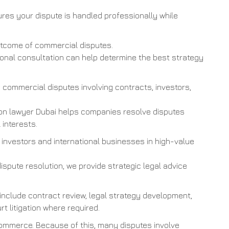
res your dispute is handled professionally while
outcome of commercial disputes.
sional consultation can help determine the best strategy
commercial disputes involving contracts, investors,
ion lawyer Dubai helps companies resolve disputes
 interests.
 investors and international businesses in high-value
dispute resolution, we provide strategic legal advice
 include contract review, legal strategy development,
rt litigation where required.
commerce. Because of this, many disputes involve