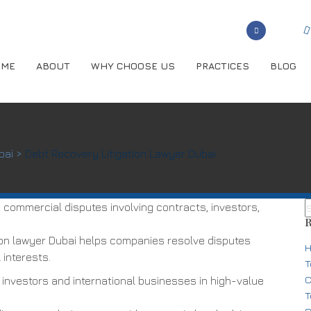
OME
ABOUT
WHY CHOOSE US
PRACTICES
BLOG
bai
>
Debt Recovery Litigation Lawyer Dubai
commercial disputes involving contracts, investors,
R
ion lawyer Dubai helps companies resolve disputes
H
 interests.
T
C
 investors and international businesses in high-value
T