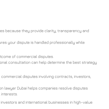
es because they provide clarity, transparency and
res your dispute is handled professionally while
outcome of commercial disputes.
sional consultation can help determine the best strategy
commercial disputes involving contracts, investors,
ion lawyer Dubai helps companies resolve disputes
 interests.
 investors and international businesses in high-value