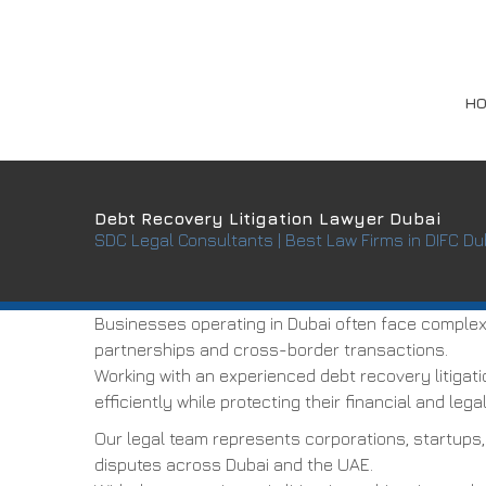
H
Debt Recovery Litigation Lawyer Dubai
SDC Legal Consultants | Best Law Firms in DIFC Du
Businesses operating in Dubai often face complex 
partnerships and cross-border transactions.
Working with an experienced debt recovery litigat
efficiently while protecting their financial and legal
Our legal team represents corporations, startups,
disputes across Dubai and the UAE.