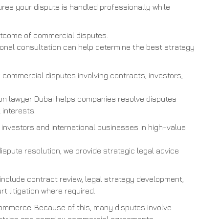
res your dispute is handled professionally while
outcome of commercial disputes.
sional consultation can help determine the best strategy
commercial disputes involving contracts, investors,
ion lawyer Dubai helps companies resolve disputes
 interests.
 investors and international businesses in high-value
dispute resolution, we provide strategic legal advice
 include contract review, legal strategy development,
rt litigation where required.
commerce. Because of this, many disputes involve