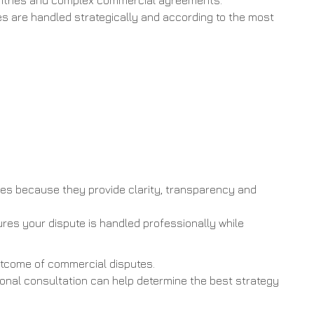
countries and complex commercial agreements.
tes are handled strategically and according to the most
es because they provide clarity, transparency and
res your dispute is handled professionally while
outcome of commercial disputes.
sional consultation can help determine the best strategy