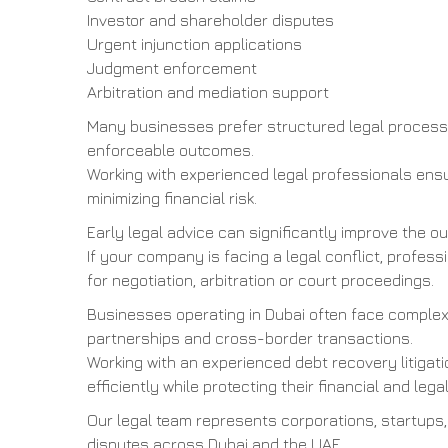
Investor and shareholder disputes
Urgent injunction applications
Judgment enforcement
Arbitration and mediation support
Many businesses prefer structured legal process
enforceable outcomes.
Working with experienced legal professionals ensu
minimizing financial risk.
Early legal advice can significantly improve the 
If your company is facing a legal conflict, profes
for negotiation, arbitration or court proceedings.
Businesses operating in Dubai often face complex 
partnerships and cross-border transactions.
Working with an experienced debt recovery litigat
efficiently while protecting their financial and legal
Our legal team represents corporations, startups,
disputes across Dubai and the UAE.