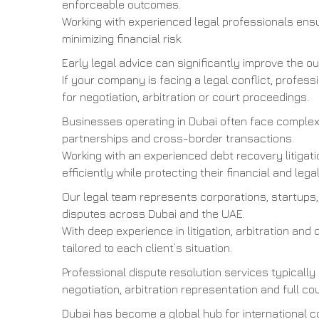
enforceable outcomes.
Working with experienced legal professionals ensu
minimizing financial risk.
Early legal advice can significantly improve the 
If your company is facing a legal conflict, profes
for negotiation, arbitration or court proceedings.
Businesses operating in Dubai often face complex 
partnerships and cross-border transactions.
Working with an experienced debt recovery litigat
efficiently while protecting their financial and legal
Our legal team represents corporations, startups,
disputes across Dubai and the UAE.
With deep experience in litigation, arbitration and 
tailored to each client’s situation.
Professional dispute resolution services typically
negotiation, arbitration representation and full cou
Dubai has become a global hub for international 