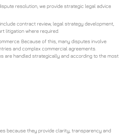
dispute resolution, we provide strategic legal advice
 include contract review, legal strategy development,
rt litigation where required.
commerce. Because of this, many disputes involve
countries and complex commercial agreements.
tes are handled strategically and according to the most
es because they provide clarity, transparency and