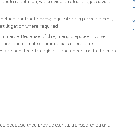
S
dispute resolution, we provide strategic legal advice
H
H
 include contract review, legal strategy development,
W
rt litigation where required.
L
commerce. Because of this, many disputes involve
countries and complex commercial agreements.
tes are handled strategically and according to the most
es because they provide clarity, transparency and