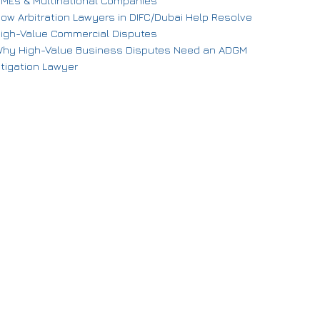
MEs & Multinational Companies
ow Arbitration Lawyers in DIFC/Dubai Help Resolve
igh-Value Commercial Disputes
hy High-Value Business Disputes Need an ADGM
itigation Lawyer