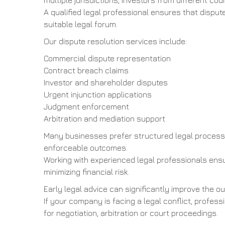
multiple jurisdictions, investors from different 
A qualified legal professional ensures that dispu
suitable legal forum.
Our dispute resolution services include:
Commercial dispute representation
Contract breach claims
Investor and shareholder disputes
Urgent injunction applications
Judgment enforcement
Arbitration and mediation support
Many businesses prefer structured legal process
enforceable outcomes.
Working with experienced legal professionals ensu
minimizing financial risk.
Early legal advice can significantly improve the 
If your company is facing a legal conflict, profes
for negotiation, arbitration or court proceedings.