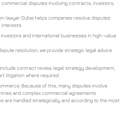
commercial disputes involving contracts, investors,
ion lawyer Dubai helps companies resolve disputes
 interests.
 investors and international businesses in high-value
dispute resolution, we provide strategic legal advice
 include contract review, legal strategy development,
rt litigation where required.
commerce. Because of this, many disputes involve
countries and complex commercial agreements.
tes are handled strategically and according to the most