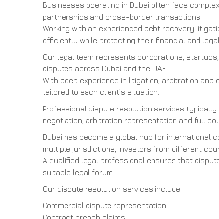
Businesses operating in Dubai often face complex 
partnerships and cross-border transactions.
Working with an experienced debt recovery litigat
efficiently while protecting their financial and legal
Our legal team represents corporations, startups,
disputes across Dubai and the UAE.
With deep experience in litigation, arbitration and 
tailored to each client’s situation.
Professional dispute resolution services typically
negotiation, arbitration representation and full cou
Dubai has become a global hub for international 
multiple jurisdictions, investors from different 
A qualified legal professional ensures that dispu
suitable legal forum.
Our dispute resolution services include:
Commercial dispute representation
Contract breach claims