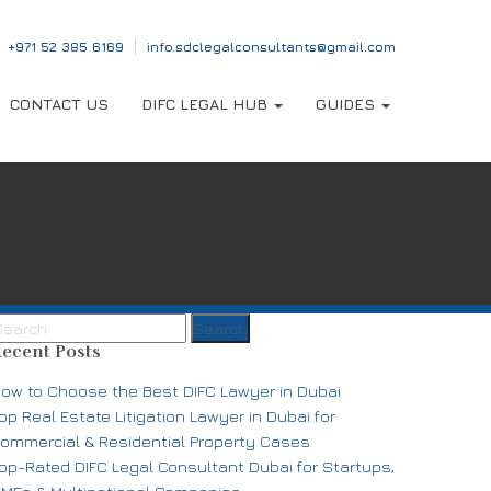
‎+971 52 385 6169
info.sdclegalconsultants@gmail.com
CONTACT US
DIFC LEGAL HUB
GUIDES
ecent Posts
ow to Choose the Best DIFC Lawyer in Dubai
op Real Estate Litigation Lawyer in Dubai for
ommercial & Residential Property Cases
op-Rated DIFC Legal Consultant Dubai for Startups,