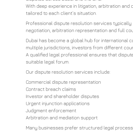
With deep experience in litigation, arbitration and 
tailored to each client’s situation.
Professional dispute resolution services typically
negotiation, arbitration representation and full cou
Dubai has become a global hub for international 
multiple jurisdictions, investors from different 
A qualified legal professional ensures that dispu
suitable legal forum.
Our dispute resolution services include:
Commercial dispute representation
Contract breach claims
Investor and shareholder disputes
Urgent injunction applications
Judgment enforcement
Arbitration and mediation support
Many businesses prefer structured legal process