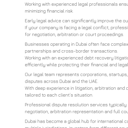
Working with experienced legal professionals ensu
minimizing financial risk.
Early legal advice can significantly improve the 
If your company is facing a legal conflict, profes
for negotiation, arbitration or court proceedings.
Businesses operating in Dubai often face complex 
partnerships and cross-border transactions.
Working with an experienced debt recovery litigat
efficiently while protecting their financial and legal
Our legal team represents corporations, startups,
disputes across Dubai and the UAE.
With deep experience in litigation, arbitration and 
tailored to each client’s situation.
Professional dispute resolution services typically
negotiation, arbitration representation and full cou
Dubai has become a global hub for international 