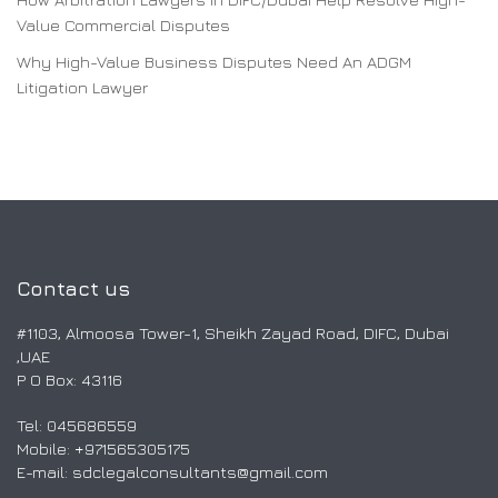
Value Commercial Disputes
Why High-Value Business Disputes Need An ADGM
Litigation Lawyer
Contact us
#1103, Almoosa Tower-1, Sheikh Zayad Road, DIFC, Dubai
,UAE
P O Box: 43116
Tel: 045686559
Mobile: ‎+971565305175
E-mail:
sdclegalconsultants@gmail.com