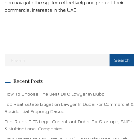
can navigate the system effectively and protect their
commercial interests in the UAE.
Recent Posts
How To Choose The Best DIFC Lawyer In Dubai
Top Real Estate Litigation Lawyer In Dubai For Commercial &
Residential Property Cases
Top-Rated DIFC Legal Consultant Dubai For Startups, SMEs
& Multinational Companies
How Arbitration Lawyers In DIFC/Dubai Help Resolve High-