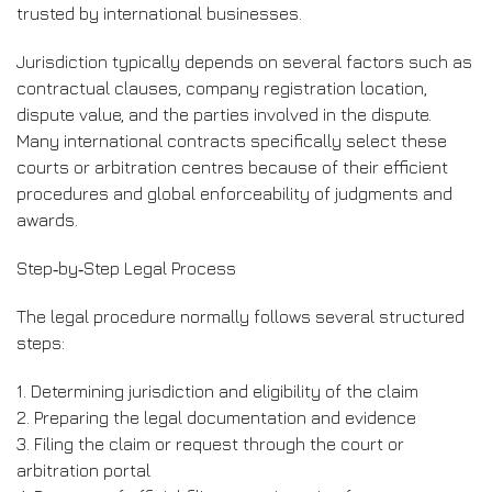
trusted by international businesses.
Jurisdiction typically depends on several factors such as
contractual clauses, company registration location,
dispute value, and the parties involved in the dispute.
Many international contracts specifically select these
courts or arbitration centres because of their efficient
procedures and global enforceability of judgments and
awards.
Step‑by‑Step Legal Process
The legal procedure normally follows several structured
steps:
1. Determining jurisdiction and eligibility of the claim
2. Preparing the legal documentation and evidence
3. Filing the claim or request through the court or
arbitration portal