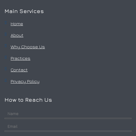
Main Services
Home
About
Why Choose Us
Practices
Contact
Privacy Policy
How to Reach Us