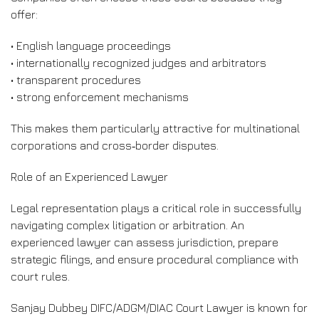
offer:
• English language proceedings
• internationally recognized judges and arbitrators
• transparent procedures
• strong enforcement mechanisms
This makes them particularly attractive for multinational
corporations and cross‑border disputes.
Role of an Experienced Lawyer
Legal representation plays a critical role in successfully
navigating complex litigation or arbitration. An
experienced lawyer can assess jurisdiction, prepare
strategic filings, and ensure procedural compliance with
court rules.
Sanjay Dubbey DIFC/ADGM/DIAC Court Lawyer is known for