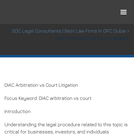
DIAC Arbitration vs Court Litigation
SDC Legal Consultants | Best Law Firms In DIFC Dubai
>
DIAC Arbitration Vs Court Litigation
DIAC Arbitration vs Court Litigation
Focus Keyword: DIAC arbitration vs court
Introduction
Understanding the legal procedure related to this topic is
critical for businesses, investors, and individuals