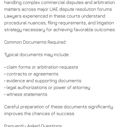
handling complex commercial disputes and arbitration
matters across major UAE dispute resolution forums.
Lawyers experienced in these courts understand
procedural nuances, filing requirements, and litigation
strategy necessary for achieving favorable outcomes.
Common Documents Required
Typical documents may include:
• claim forms or arbitration requests
• contracts or agreements
• evidence and supporting documents
• legal authorizations or power of attorney
• witness statements
Careful preparation of these documents significantly
improves the chances of success.
Frequently Asked Questions