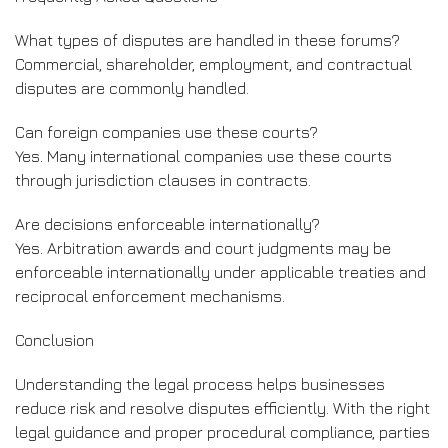
What types of disputes are handled in these forums?
Commercial, shareholder, employment, and contractual
disputes are commonly handled.
Can foreign companies use these courts?
Yes. Many international companies use these courts
through jurisdiction clauses in contracts.
Are decisions enforceable internationally?
Yes. Arbitration awards and court judgments may be
enforceable internationally under applicable treaties and
reciprocal enforcement mechanisms.
Conclusion
Understanding the legal process helps businesses
reduce risk and resolve disputes efficiently. With the right
legal guidance and proper procedural compliance, parties