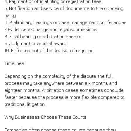
4. Payment of official filing or registration fees
5. Notification and service of documents to the opposing
party
6. Preliminary hearings or case management conferences
7. Evidence exchange and legal submissions
8. Final hearing or arbitration session
9. Judgment or arbitral award
10. Enforcement of the decision if required
Timelines
Depending on the complexity of the dispute, the full
process may take anywhere between six months and
eighteen months. Arbitration cases sometimes conclude
faster because the process is more flexible compared to
traditional litigation.
Why Businesses Choose These Courts
Companies often choose these courts because they