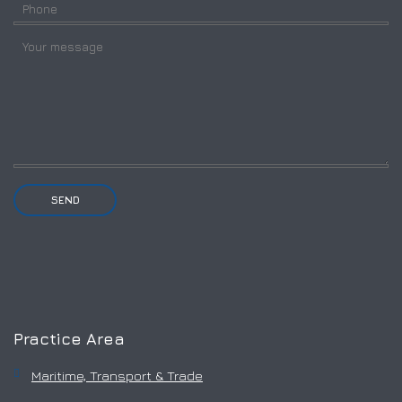
Practice Area
Maritime, Transport & Trade