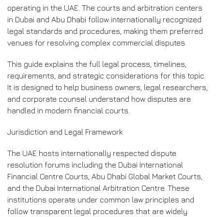
operating in the UAE. The courts and arbitration centers
in Dubai and Abu Dhabi follow internationally recognized
legal standards and procedures, making them preferred
venues for resolving complex commercial disputes.
This guide explains the full legal process, timelines,
requirements, and strategic considerations for this topic.
It is designed to help business owners, legal researchers,
and corporate counsel understand how disputes are
handled in modern financial courts.
Jurisdiction and Legal Framework
The UAE hosts internationally respected dispute
resolution forums including the Dubai International
Financial Centre Courts, Abu Dhabi Global Market Courts,
and the Dubai International Arbitration Centre. These
institutions operate under common law principles and
follow transparent legal procedures that are widely