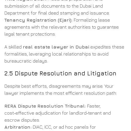
submission of all documents to the Dubai Land
Department for final deed stamping and issuance.
Tenancy Registration (Ejari):
Formalizing lease
agreements with the relevant authorities to guarantee
legal tenant protections.
A skilled
real estate lawyer in Dubai
expedites these
formalities, leveraging local relationships to avoid
bureaucratic delays.
2.5 Dispute Resolution and Litigation
Despite best efforts, disagreements may arise. Your
lawyer implements the most efficient resolution path:
RERA Dispute Resolution Tribunal:
Faster,
cost‑effective adjudication for landlord‑tenant and
escrow disputes.
Arbitration:
DIAC, ICC, or ad hoc panels for