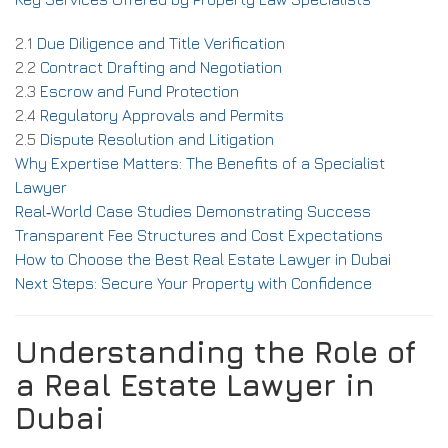
2.1
Due Diligence and Title Verification
2.2
Contract Drafting and Negotiation
2.3
Escrow and Fund Protection
2.4
Regulatory Approvals and Permits
2.5
Dispute Resolution and Litigation
Why Expertise Matters: The Benefits of a Specialist
Lawyer
Real‑World Case Studies Demonstrating Success
Transparent Fee Structures and Cost Expectations
How to Choose the Best Real Estate Lawyer in Dubai
Next Steps: Secure Your Property with Confidence
Understanding the Role of
a Real Estate Lawyer in
Dubai