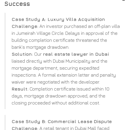
Success
Case Study A: Luxury Villa Acquisition
Challenge:
An investor purchased an off‑plan villa
in Jumeirah Village Circle. Delays in approval of the
building completion certificate threatened the
bank’s mortgage drawdown.
Solution:
Our
real estate lawyer in Dubai
liaised directly with Dubai Municipality and the
mortgage department, securing expedited
inspections. A formal extension letter and penalty
waiver were negotiated with the developer.
Result:
Completion certificate issued within 10
days, mortgage drawdown approved, and the
closing proceeded without additional cost.
Case Study B: Commercial Lease Dispute
Challenge:
A retail tenant in Dubai Mall faced