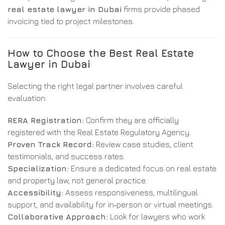
real estate lawyer in Dubai
firms provide phased
invoicing tied to project milestones.
How to Choose the Best Real Estate
Lawyer in Dubai
Selecting the right legal partner involves careful
evaluation:
RERA Registration:
Confirm they are officially
registered with the Real Estate Regulatory Agency.
Proven Track Record:
Review case studies, client
testimonials, and success rates.
Specialization:
Ensure a dedicated focus on real estate
and property law, not general practice.
Accessibility:
Assess responsiveness, multilingual
support, and availability for in‑person or virtual meetings.
Collaborative Approach:
Look for lawyers who work