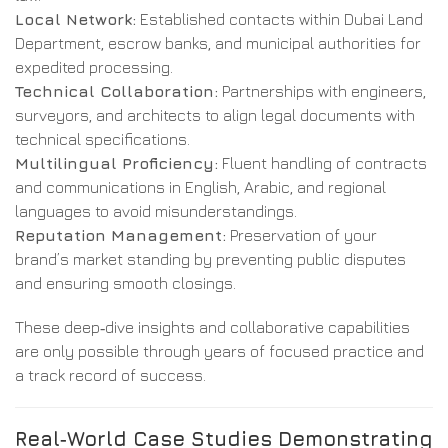
Local Network:
Established contacts within Dubai Land
Department, escrow banks, and municipal authorities for
expedited processing.
Technical Collaboration:
Partnerships with engineers,
surveyors, and architects to align legal documents with
technical specifications.
Multilingual Proficiency:
Fluent handling of contracts
and communications in English, Arabic, and regional
languages to avoid misunderstandings.
Reputation Management:
Preservation of your
brand’s market standing by preventing public disputes
and ensuring smooth closings.
These deep‑dive insights and collaborative capabilities
are only possible through years of focused practice and
a track record of success.
Real‑World Case Studies Demonstrating