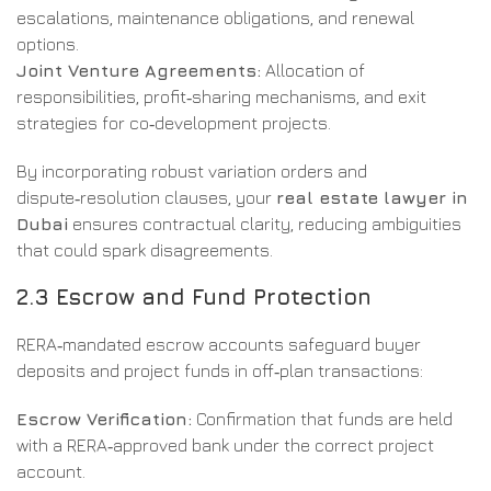
escalations, maintenance obligations, and renewal
options.
Joint Venture Agreements:
Allocation of
responsibilities, profit‑sharing mechanisms, and exit
strategies for co‑development projects.
By incorporating robust variation orders and
dispute‑resolution clauses, your
real estate lawyer in
Dubai
ensures contractual clarity, reducing ambiguities
that could spark disagreements.
2.3 Escrow and Fund Protection
RERA‑mandated escrow accounts safeguard buyer
deposits and project funds in off‑plan transactions:
Escrow Verification:
Confirmation that funds are held
with a RERA‑approved bank under the correct project
account.