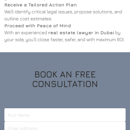
Receive a Tailored Action Plan
We’ll identify critical legal issues, propose solutions, and
outline cost estimates.
Proceed with Peace of Mind
With an experienced
real estate lawyer in Dubai
by
your side, you’ll close faster, safer, and with maximum ROI.
BOOK AN FREE
CONSULTATION