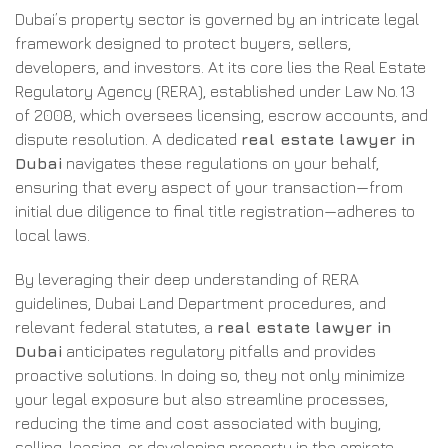
Dubai’s property sector is governed by an intricate legal
framework designed to protect buyers, sellers,
developers, and investors. At its core lies the Real Estate
Regulatory Agency (RERA), established under Law No. 13
of 2008, which oversees licensing, escrow accounts, and
dispute resolution. A dedicated
real estate lawyer in
Dubai
navigates these regulations on your behalf,
ensuring that every aspect of your transaction—from
initial due diligence to final title registration—adheres to
local laws.
By leveraging their deep understanding of RERA
guidelines, Dubai Land Department procedures, and
relevant federal statutes, a
real estate lawyer in
Dubai
anticipates regulatory pitfalls and provides
proactive solutions. In doing so, they not only minimize
your legal exposure but also streamline processes,
reducing the time and cost associated with buying,
selling, leasing, or developing property in the emirate.