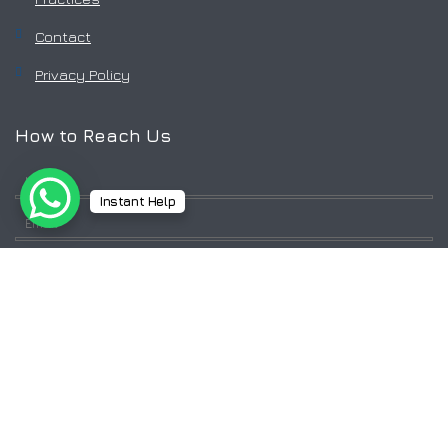
Contact
Privacy Policy
How to Reach Us
Instant Help