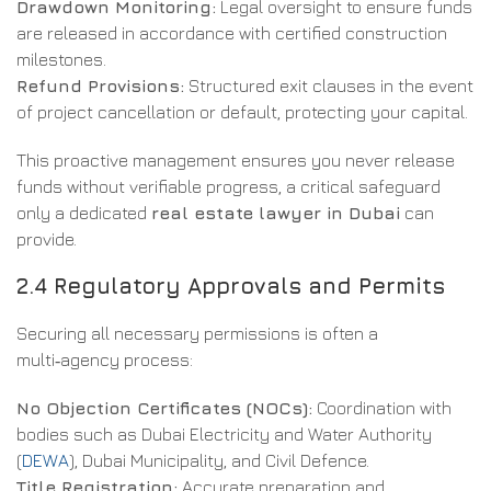
Drawdown Monitoring:
Legal oversight to ensure funds
are released in accordance with certified construction
milestones.
Refund Provisions:
Structured exit clauses in the event
of project cancellation or default, protecting your capital.
This proactive management ensures you never release
funds without verifiable progress, a critical safeguard
only a dedicated
real estate lawyer in Dubai
can
provide.
2.4 Regulatory Approvals and Permits
Securing all necessary permissions is often a
multi‑agency process:
No Objection Certificates (NOCs):
Coordination with
bodies such as Dubai Electricity and Water Authority
(
DEWA
), Dubai Municipality, and Civil Defence.
Title Registration:
Accurate preparation and