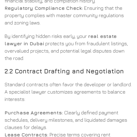
financial stability, and completion history.
Regulatory Compliance Check:
Ensuring that the
property complies with master community regulations
and zoning laws.
By identifying hidden risks early, your
real estate
lawyer in Dubai
protects you from fraudulent listings,
overvalued projects, and potential legal disputes down
the road.
2.2 Contract Drafting and Negotiation
Standard contracts often favor the developer or landlord.
A specialist lawyer customizes agreements to balance
interests:
Purchase Agreements:
Clearly defined payment
schedules, delivery milestones, and liquidated damages
clauses for delays.
Lease Contracts:
Precise terms covering rent