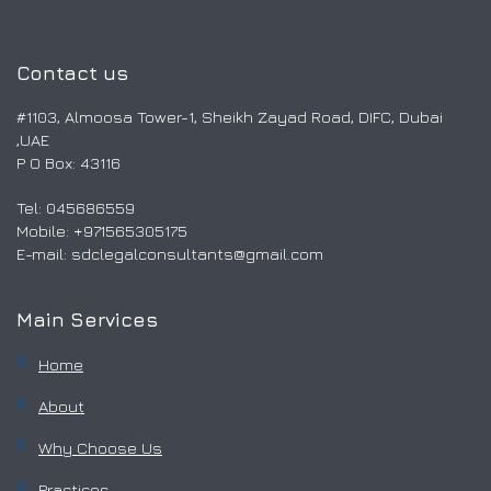
Contact us
#1103, Almoosa Tower-1, Sheikh Zayad Road, DIFC, Dubai
,UAE
P O Box: 43116
Tel: 045686559
Mobile: ‎+971565305175
E-mail:
sdclegalconsultants@gmail.com
Main Services
Home
About
Why Choose Us
Practices