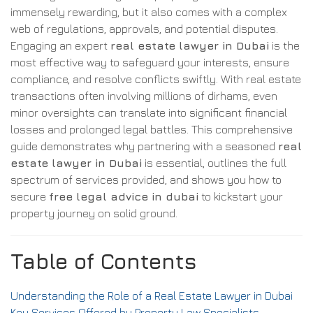
immensely rewarding, but it also comes with a complex
web of regulations, approvals, and potential disputes.
Engaging an expert
real estate lawyer in Dubai
is the
most effective way to safeguard your interests, ensure
compliance, and resolve conflicts swiftly. With real estate
transactions often involving millions of dirhams, even
minor oversights can translate into significant financial
losses and prolonged legal battles. This comprehensive
guide demonstrates why partnering with a seasoned
real
estate lawyer in Dubai
is essential, outlines the full
spectrum of services provided, and shows you how to
secure
free legal advice in dubai
to kickstart your
property journey on solid ground.
Table of Contents
Understanding the Role of a Real Estate Lawyer in Dubai
Key Services Offered by Property Law Specialists