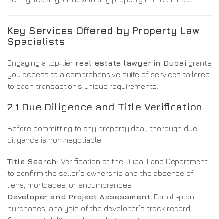
Key Services Offered by Property Law
Specialists
Engaging a top‑tier
real estate lawyer in Dubai
grants
you access to a comprehensive suite of services tailored
to each transaction’s unique requirements:
2.1 Due Diligence and Title Verification
Before committing to any property deal, thorough due
diligence is non‑negotiable:
Title Search:
Verification at the Dubai Land Department
to confirm the seller’s ownership and the absence of
liens, mortgages, or encumbrances.
Developer and Project Assessment:
For off‑plan
purchases, analysis of the developer’s track record,