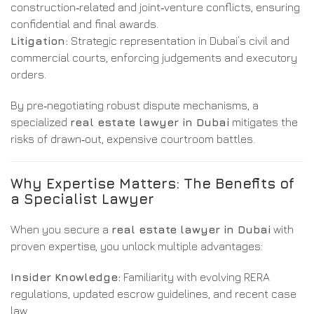
construction‑related and joint‑venture conflicts, ensuring
confidential and final awards.
Litigation:
Strategic representation in Dubai’s civil and
commercial courts, enforcing judgements and executory
orders.
By pre‑negotiating robust dispute mechanisms, a
specialized
real estate lawyer in Dubai
mitigates the
risks of drawn‑out, expensive courtroom battles.
Why Expertise Matters: The Benefits of
a Specialist Lawyer
When you secure a
real estate lawyer in Dubai
with
proven expertise, you unlock multiple advantages:
Insider Knowledge:
Familiarity with evolving RERA
regulations, updated escrow guidelines, and recent case
law.