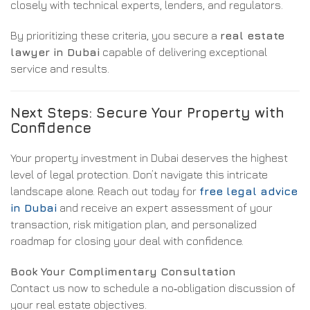
closely with technical experts, lenders, and regulators.
By prioritizing these criteria, you secure a
real estate
lawyer in Dubai
capable of delivering exceptional
service and results.
Next Steps: Secure Your Property with
Confidence
Your property investment in Dubai deserves the highest
level of legal protection. Don’t navigate this intricate
landscape alone. Reach out today for
free legal advice
in Dubai
and receive an expert assessment of your
transaction, risk mitigation plan, and personalized
roadmap for closing your deal with confidence.
Book Your Complimentary Consultation
Contact us now to schedule a no‑obligation discussion of
your real estate objectives.