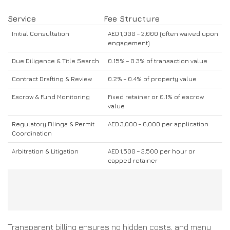
Service
Fee Structure
Initial Consultation
AED 1,000 – 2,000 (often waived upon
engagement)
Due Diligence & Title Search
0.15% – 0.3% of transaction value
Contract Drafting & Review
0.2% – 0.4% of property value
Escrow & Fund Monitoring
Fixed retainer or 0.1% of escrow
value
Regulatory Filings & Permit
AED 3,000 – 6,000 per application
Coordination
Arbitration & Litigation
AED 1,500 – 3,500 per hour or
capped retainer
Transparent billing ensures no hidden costs, and many