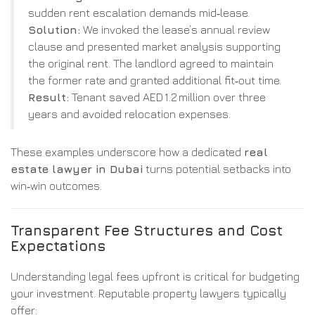
sudden rent escalation demands mid‑lease.
Solution:
We invoked the lease’s annual review
clause and presented market analysis supporting
the original rent. The landlord agreed to maintain
the former rate and granted additional fit‑out time.
Result:
Tenant saved AED 1.2 million over three
years and avoided relocation expenses.
These examples underscore how a dedicated
real
estate lawyer in Dubai
turns potential setbacks into
win‑win outcomes.
Transparent Fee Structures and Cost
Expectations
Understanding legal fees upfront is critical for budgeting
your investment. Reputable property lawyers typically
offer: