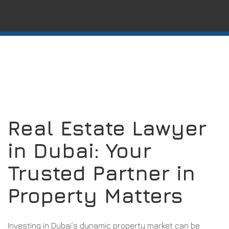
Real Estate Lawyer
in Dubai: Your
Trusted Partner in
Property Matters
Investing in Dubai’s dynamic property market can be